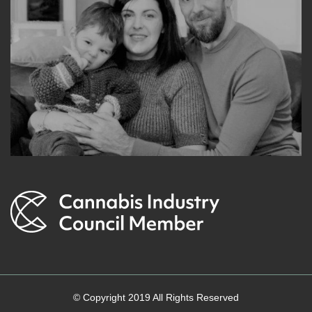
© Copyright 2019 All Rights Reserved