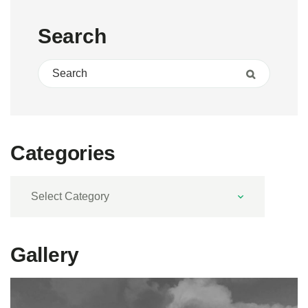
Search
Search for:
Search
Categories
Categories
Gallery