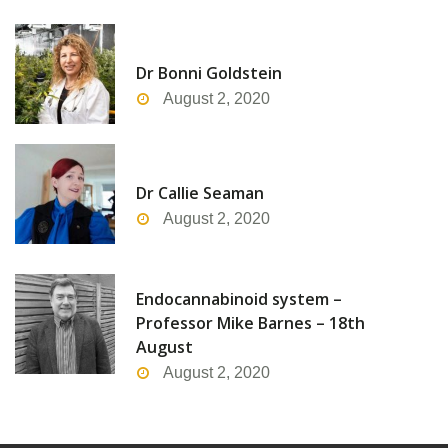
Dr Bonni Goldstein
August 2, 2020
Dr Callie Seaman
August 2, 2020
Endocannabinoid system –
Professor Mike Barnes – 18th
August
August 2, 2020