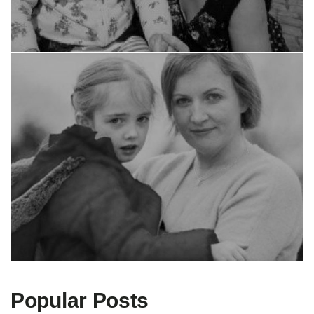
Popular Posts