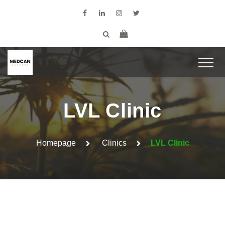
LVL Clinic
Homepage
Clinics
LVL Clinic