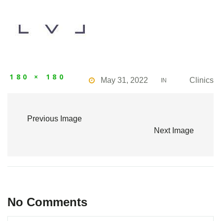
180 × 180
May 31, 2022
Clinics
IN
Previous Image
Next Image
No Comments