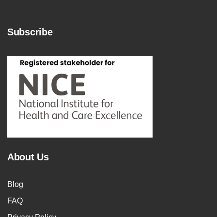
Subscribe
About Us
Blog
FAQ