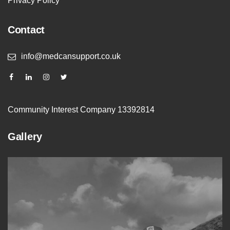
Privacy Policy
Contact
info@medcansupport.co.uk
Community Interest Company 13392814
Gallery