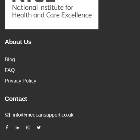
About Us
Blog
FAQ
Privacy Policy
Contact
info@medcansupport.co.uk