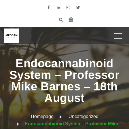
Endocannabinoid
System – Professor
Mike Barnes – 18th
August
Homepage
Uncategorized
Endocannabinoid System - Professor Mike