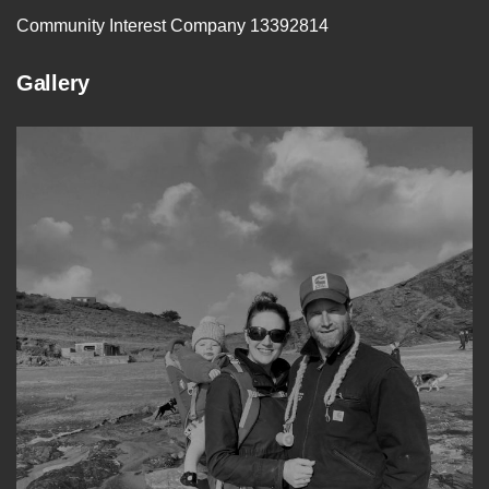
Community Interest Company 13392814
Gallery