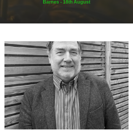
Barnes - 18th August