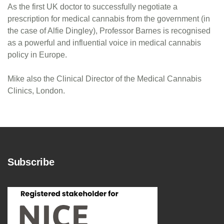
As the first UK doctor to successfully negotiate a
prescription for medical cannabis from the government (in
the case of Alfie Dingley), Professor Barnes is recognised
as a powerful and influential voice in medical cannabis
policy in Europe.
Mike also the Clinical Director of the Medical Cannabis
Clinics, London.
Subscribe