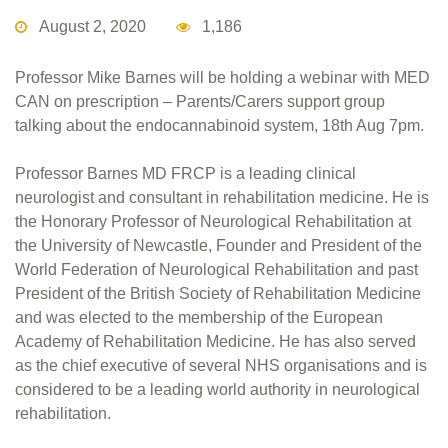
August 2, 2020
1,186
Professor Mike Barnes will be holding a webinar with MED
CAN on prescription – Parents/Carers support group
talking about the endocannabinoid system, 18th Aug 7pm.
Professor Barnes MD FRCP is a leading clinical
neurologist and consultant in rehabilitation medicine. He is
the Honorary Professor of Neurological Rehabilitation at
the University of Newcastle, Founder and President of the
World Federation of Neurological Rehabilitation and past
President of the British Society of Rehabilitation Medicine
and was elected to the membership of the European
Academy of Rehabilitation Medicine. He has also served
as the chief executive of several NHS organisations and is
considered to be a leading world authority in neurological
rehabilitation.