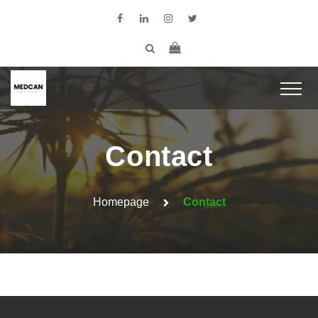
Contact
Homepage
Contact