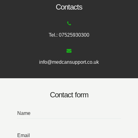
Contacts
Tel.: 07525930300
info@medcansupport.co.uk
Contact form