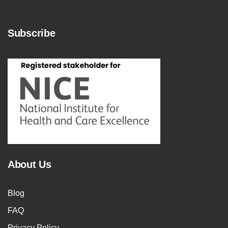
Subscribe
About Us
Blog
FAQ
Privacy Policy