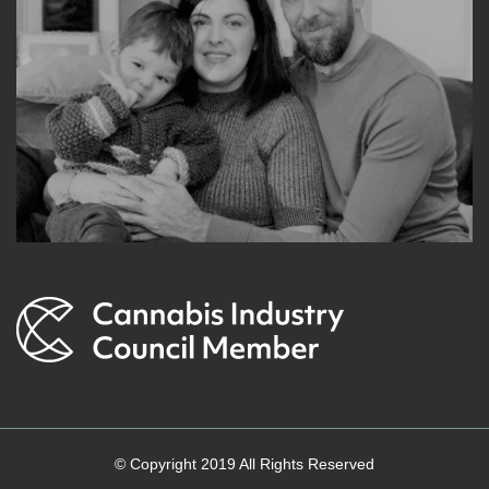
© Copyright 2019 All Rights Reserved