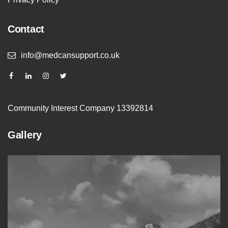
Contact
info@medcansupport.co.uk
Community Interest Company 13392814
Gallery