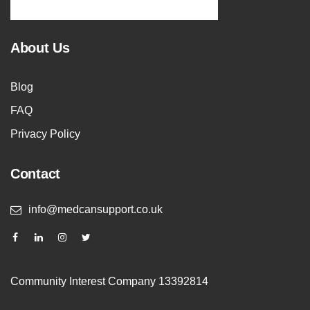
About Us
Blog
FAQ
Privacy Policy
Contact
info@medcansupport.co.uk
Community Interest Company 13392814