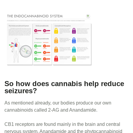
So how does cannabis help reduce
seizures?
As mentioned already, our bodies produce our own
cannabinoids called 2-AG and Anandamide.
CB1 receptors are found mainly in the brain and central
nervous system. Anandamide and the phytocannabinoid