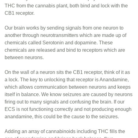
THC from the cannabis plant, both bind and lock with the
CB1 receptor.
Our brain works by sending signals from one neuron to
another through neurotransmitters which are made up of
chemicals called Serotonin and dopamine. These
chemicals are released and bind to receptors which are
between neurons.
On the wall of a neuron sits the CB1 receptor, think of it as
a lock. The key to unlocking that receptor is Anandamine,
which allows communication between neurons and keeps
itself in balance. We know seizures are caused by neurons
firing out to many signals and confusing the brain. If our
ECS is not functioning correctly and not producing enough
anandamine, this could be the cause to the seizures.
Adding an array of cannabinoids including THC fills the