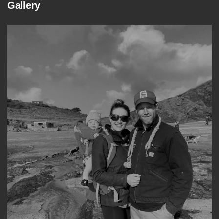
Gallery