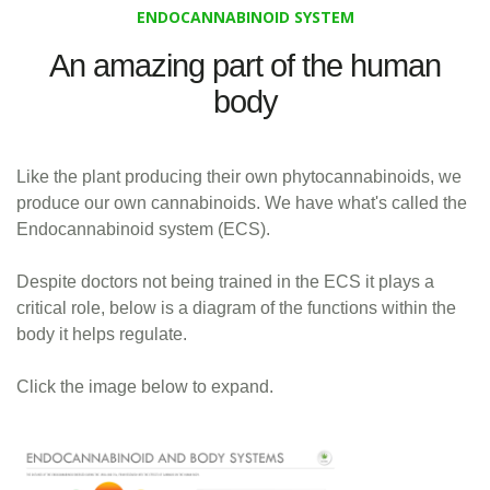
ENDOCANNABINOID SYSTEM
An amazing part of the human
body
Like the plant producing their own phytocannabinoids, we
produce our own cannabinoids. We have what's called the
Endocannabinoid system (ECS).
Despite doctors not being trained in the ECS it plays a
critical role, below is a diagram of the functions within the
body it helps regulate.
Click the image below to expand.