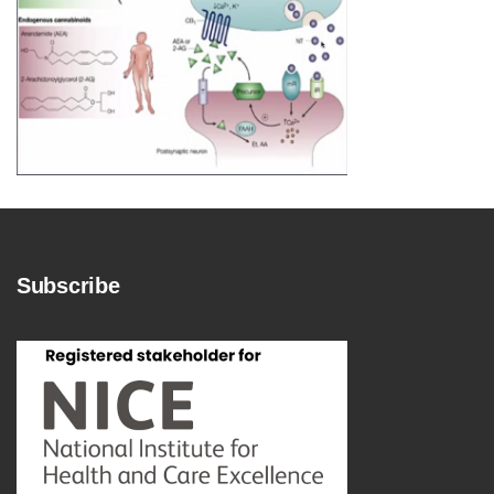
Subscribe