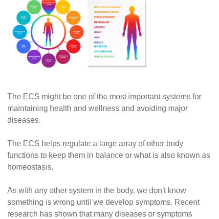
The ECS might be one of the most important systems for
maintaining health and wellness and avoiding major
diseases.
The ECS helps regulate a large array of other body
functions to keep them in balance or what is also known as
homeostasis.
As with any other system in the body, we don't know
something is wrong until we develop symptoms. Recent
research has shown that many diseases or symptoms