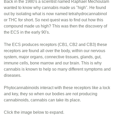
Back in the 1980's a scientist named Raphael Mechoulam
wanted to know why cannabis made us "high". He found
out by isolating what is now named tetrahydrocannabinol
or THC for short. So next quest was to find out how this
compound made us high? This was then the discovery of
the ECS in the early 90's.
The ECS produces receptors (CB1, CB2 and CB3) these
receptors are found all over the body, within our nervous
system, major organs, connective tissues, glands, gut,
immune cells, bone marrow and our brain. This is why
cannabis is known to help so many different symptoms and
diseases.
Phytocannabinoids interact with these receptors like a lock
and key, they so when our bodies are not producing
cannabinoids, cannabis can take its place.
Click the image below to expand.