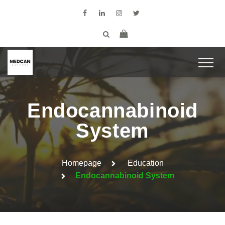
Endocannabinoid
System
Homepage
Education
Endocannabinoid System