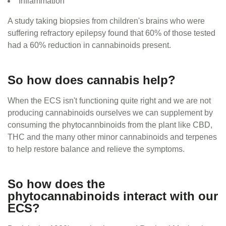
Inflammation
A study taking biopsies from children's brains who were
suffering refractory epilepsy found that 60% of those tested
had a 60% reduction in cannabinoids present.
So how does cannabis help?
When the ECS isn't functioning quite right and we are not
producing cannabinoids ourselves we can supplement by
consuming the phytocannbinoids from the plant like CBD,
THC and the many other minor cannabinoids and terpenes
to help restore balance and relieve the symptoms.
So how does the
phytocannabinoids interact with our
ECS?