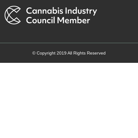
© Copyright 2019 All Rights Reserved