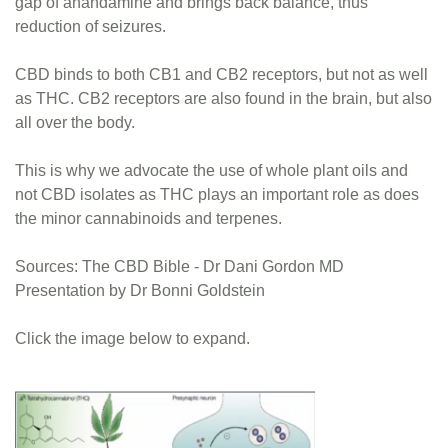
gap of anandamine and brings back balance, thus
reduction of seizures.
CBD binds to both CB1 and CB2 receptors, but not as well
as THC. CB2 receptors are also found in the brain, but also
all over the body.
This is why we advocate the use of whole plant oils and
not CBD isolates as THC plays an important role as does
the minor cannabinoids and terpenes.
Sources: The CBD Bible - Dr Dani Gordon MD
Presentation by Dr Bonni Goldstein
Click the image below to expand.