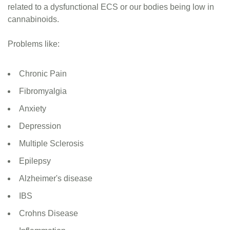
related to a dysfunctional ECS or our bodies being low in
cannabinoids.
Problems like:
Chronic Pain
Fibromyalgia
Anxiety
Depression
Multiple Sclerosis
Epilepsy
Alzheimer's disease
IBS
Crohns Disease