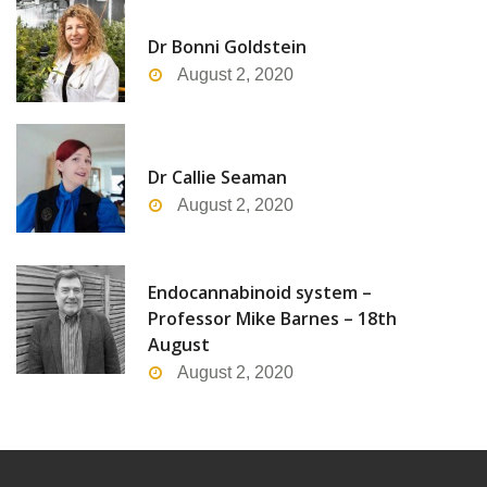
Dr Bonni Goldstein
August 2, 2020
Dr Callie Seaman
August 2, 2020
Endocannabinoid system –
Professor Mike Barnes – 18th
August
August 2, 2020