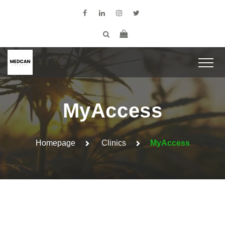
MyAccess
Homepage
Clinics
MyAccess