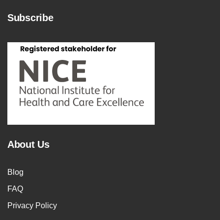
Subscribe
About Us
Blog
FAQ
Privacy Policy