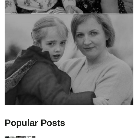
Popular Posts