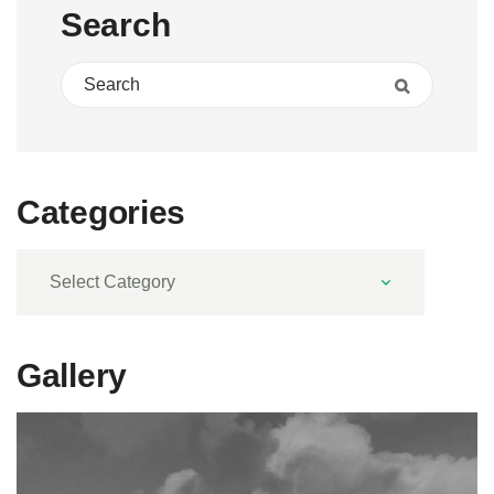
Search
Search for:
Search
Categories
Categories
Gallery