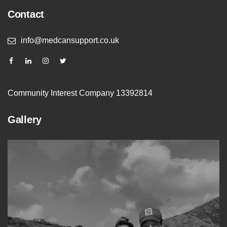
Contact
info@medcansupport.co.uk
Community Interest Company 13392814
Gallery