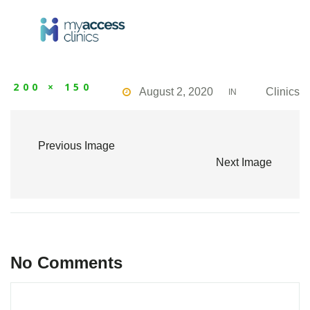
200 × 150
August 2, 2020
Clinics
IN
Previous Image
Next Image
No Comments