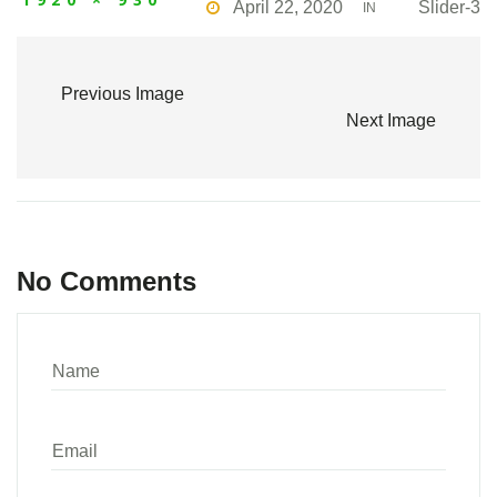
April 22, 2020
Slider-3
IN
Previous Image
Next Image
No Comments