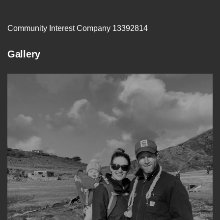
Community Interest Company 13392814
Gallery