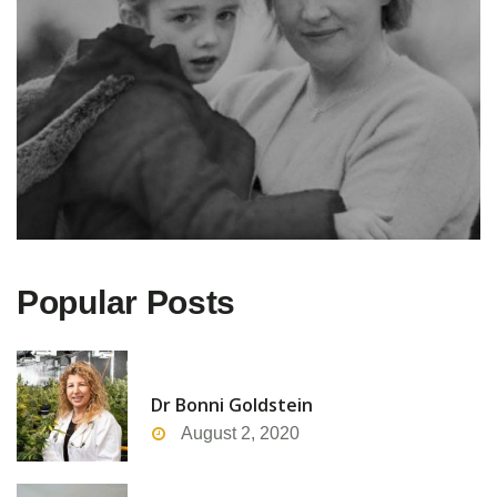
Popular Posts
Dr Bonni Goldstein
August 2, 2020