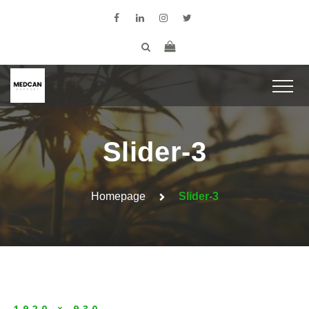
Slider-3
Homepage
Slider-3
1920 × 930