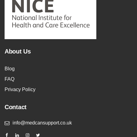
About Us
Blog
FAQ
Privacy Policy
Contact
info@medcansupport.co.uk