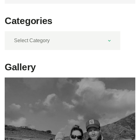
Categories
Categories
Gallery