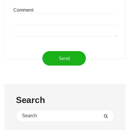
Send
Search
Search for:
Search