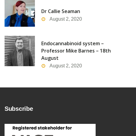
Dr Callie Seaman
August 2, 2020
Endocannabinoid system –
Professor Mike Barnes – 18th
August
August 2, 2020
Subscribe