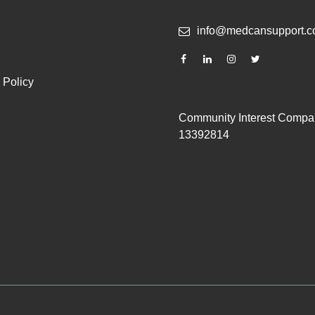
info@medcansupport.c
 Policy
Community Interest Compa
13392814