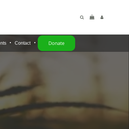
Donate
nts
Contact