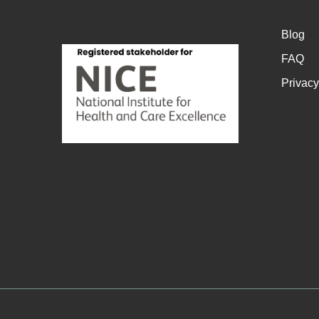
Blog
FAQ
Privacy