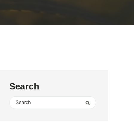
Search
Search for:
Search