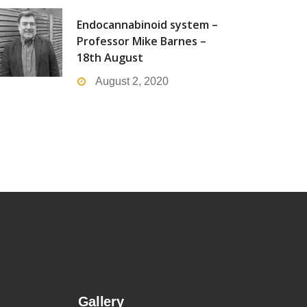
Endocannabinoid system –
Professor Mike Barnes –
18th August
August 2, 2020
Gallery