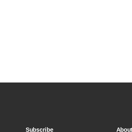
Subscribe
Abou