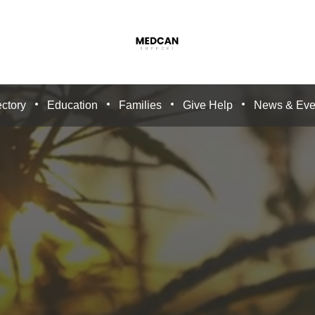
ctory
Education
Families
Give Help
News & Eve