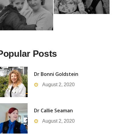
Popular Posts
Dr Bonni Goldstein
August 2, 2020
Dr Callie Seaman
August 2, 2020