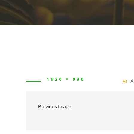
1920 × 930
A
Previous Image