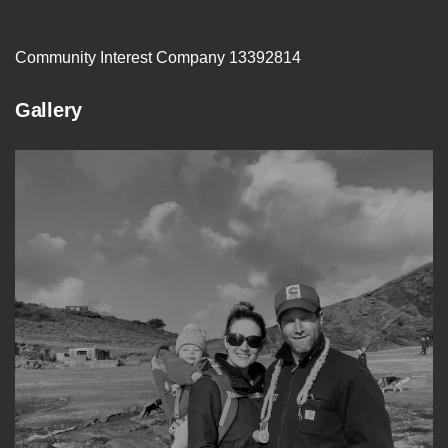
Community Interest Company 13392814
Gallery