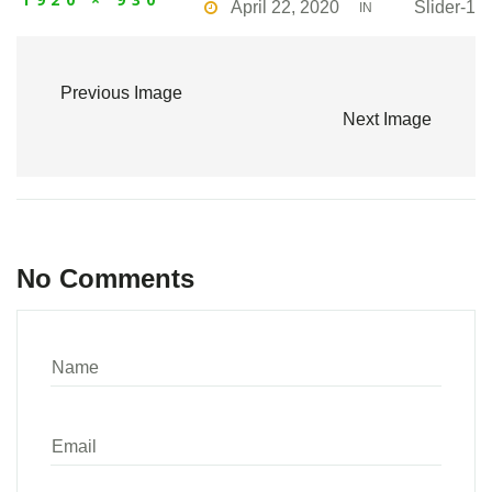
April 22, 2020
Slider-1
IN
Previous Image
Next Image
No Comments