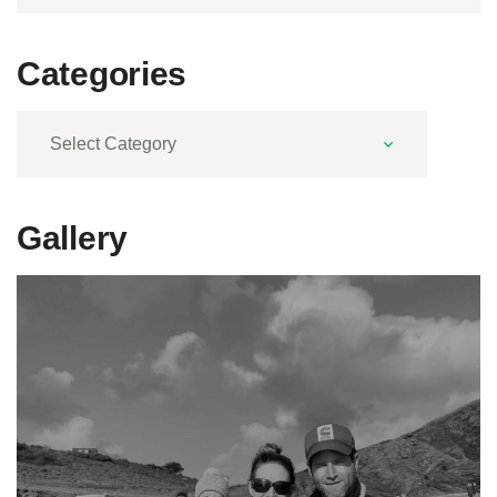
Categories
Categories
Gallery