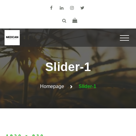
Slider-1
Homepage
Slider-1
1920 × 930