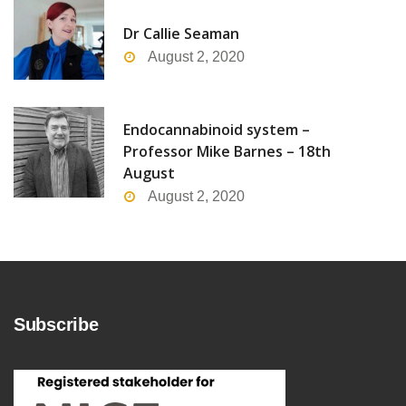
Dr Callie Seaman
August 2, 2020
Endocannabinoid system –
Professor Mike Barnes – 18th
August
August 2, 2020
Subscribe