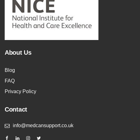
About Us
Blog
FAQ
Privacy Policy
Contact
info@medcansupport.co.uk