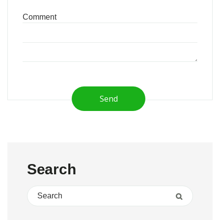
Send
Search
Search for:
Search