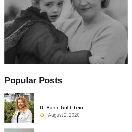
Popular Posts
Dr Bonni Goldstein
August 2, 2020