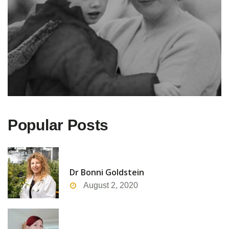
Popular Posts
Dr Bonni Goldstein
August 2, 2020