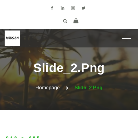
Slide_2.png
Homepage
Slide_2.png
918 × 685