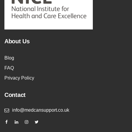
About Us
Blog
FAQ
Privacy Policy
Contact
info@medcansupport.co.uk