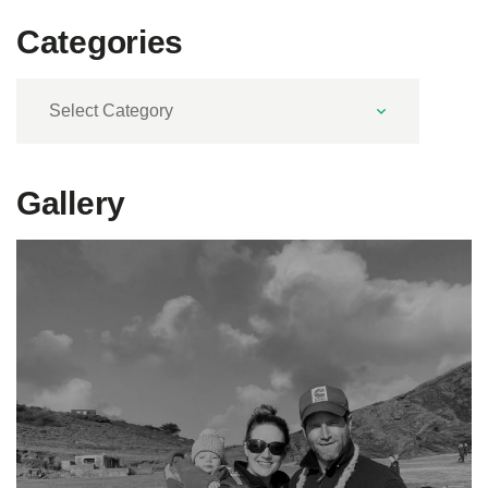
Categories
Categories
Gallery