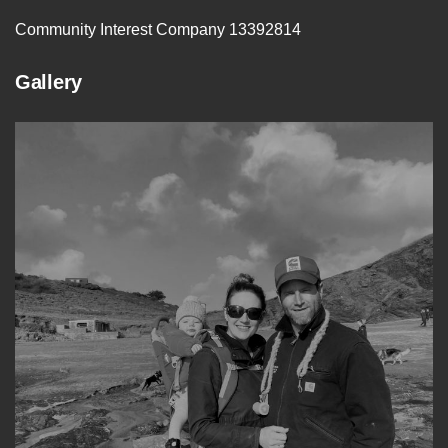
Community Interest Company 13392814
Gallery