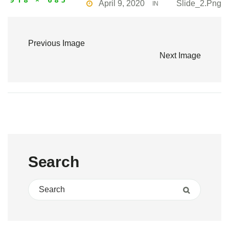
April 9, 2020
Slide_2.png
IN
Previous Image
Next Image
Search
Search for:
Search