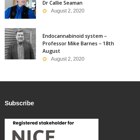
Dr Callie Seaman
August 2, 2020
Endocannabinoid system –
Professor Mike Barnes – 18th
August
August 2, 2020
Subscribe