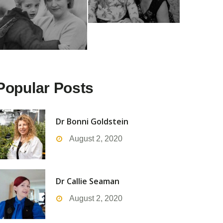
Popular Posts
Dr Bonni Goldstein
August 2, 2020
Dr Callie Seaman
August 2, 2020