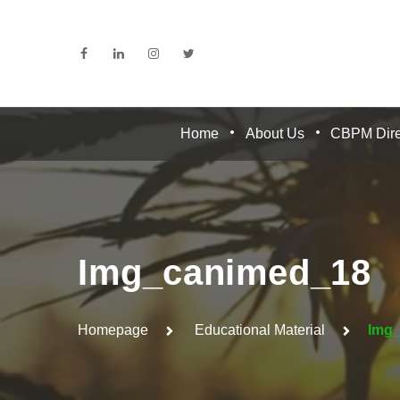
Home
About Us
CBPM Dire
Img_canimed_18
Homepage
Educational Material
Img