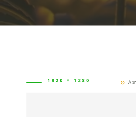
1920 × 1280
Apr