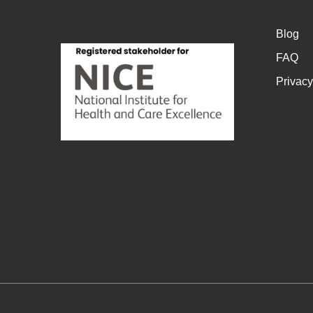
Blog
FAQ
Privacy