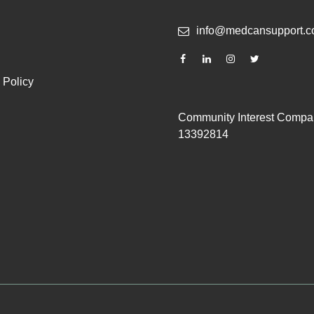
info@medcansupport.c
 Policy
Community Interest Compa
13392814