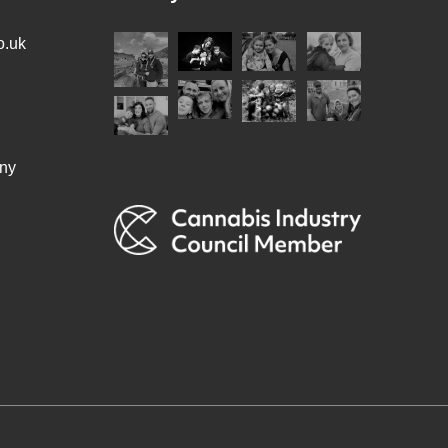
o.uk
ny