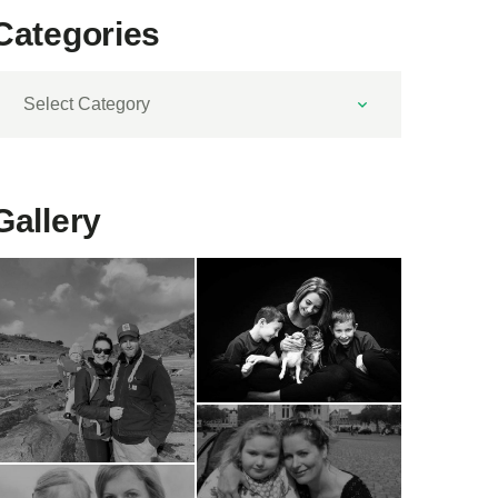
Categories
ategories
Gallery