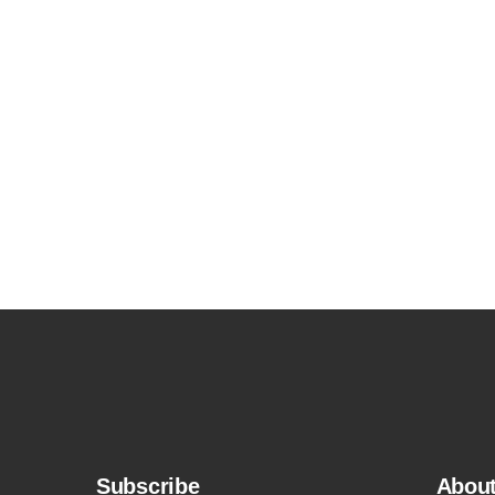
Subscribe
Abou