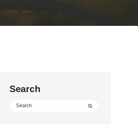
Search
Search for:
Search