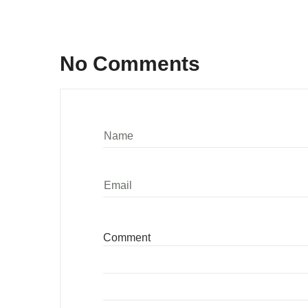
No Comments