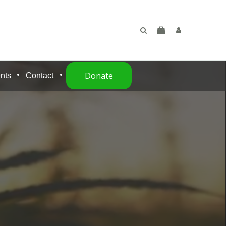
Donate
nts
Contact