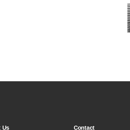
t Us
Contact