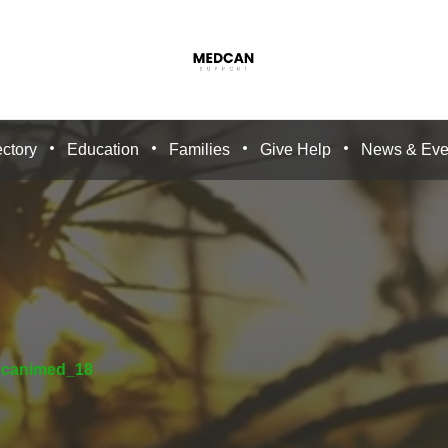
ctory
Education
Families
Give Help
News & Eve
_canimed_18