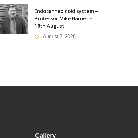
Endocannabinoid system –
Professor Mike Barnes –
18th August
August 2, 2020
Gallery