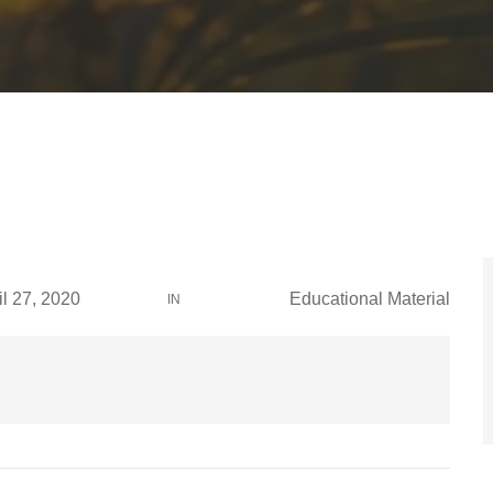
il 27, 2020
Educational Material
IN