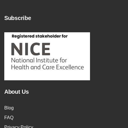
Subscribe
About Us
Blog
FAQ
Privacy Policy