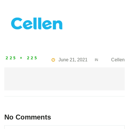
225 × 225
June 21, 2021
Cellen
IN
No Comments