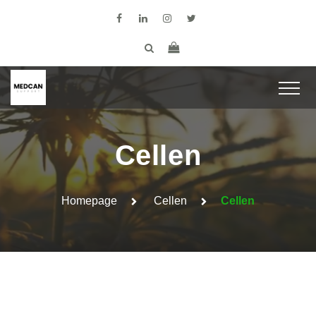
Cellen
Homepage
Cellen
Cellen