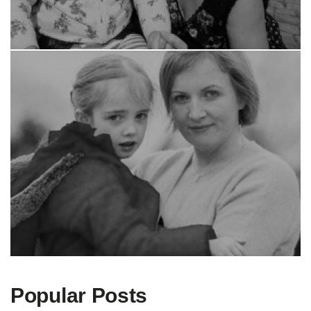
Popular Posts