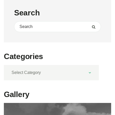
Search
Search for:
Search
Categories
Categories
Gallery