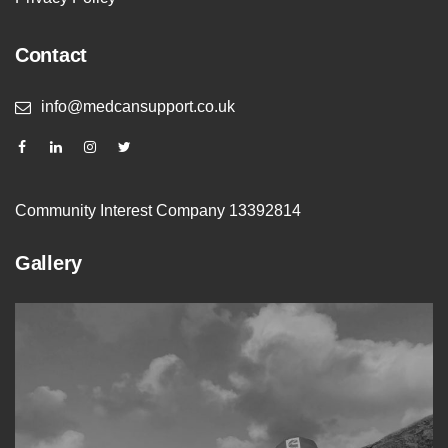
Contact
info@medcansupport.co.uk
Community Interest Company 13392814
Gallery