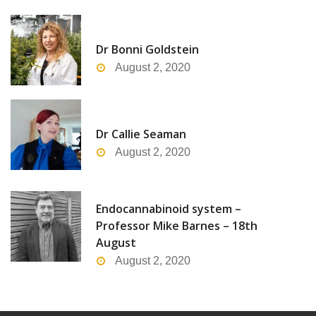
Dr Bonni Goldstein
August 2, 2020
Dr Callie Seaman
August 2, 2020
Endocannabinoid system –
Professor Mike Barnes – 18th
August
August 2, 2020