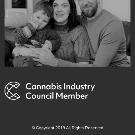
© Copyright 2019 All Rights Reserved