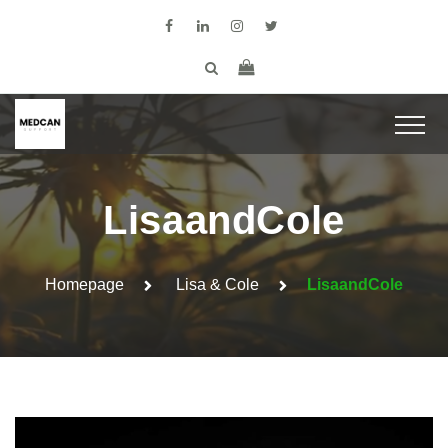
LisaandCole
Homepage
Lisa & Cole
LisaandCole