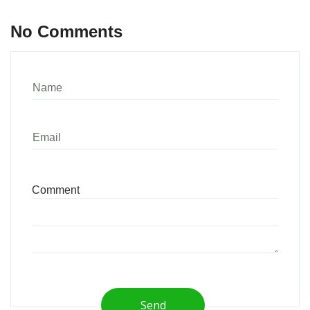
No Comments
Send