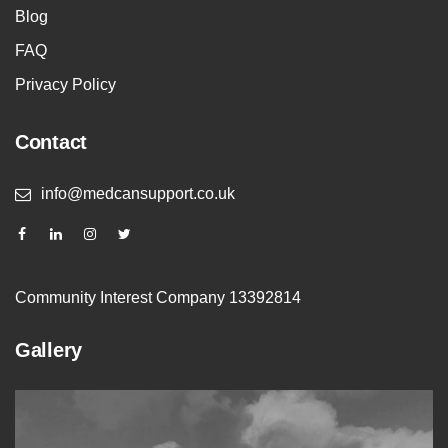
Blog
FAQ
Privacy Policy
Contact
info@medcansupport.co.uk
Community Interest Company 13392814
Gallery