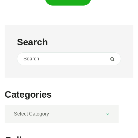
Search
Search for:
Search
Categories
Categories