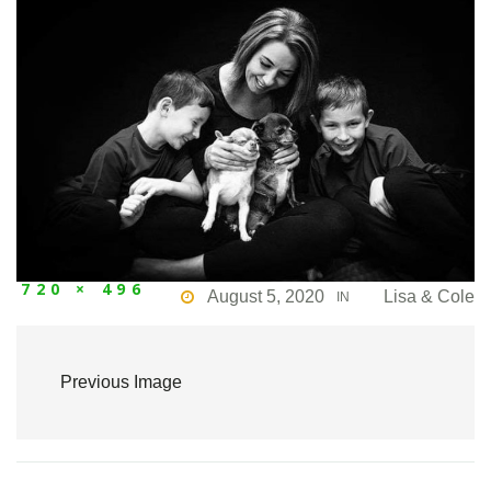
720 × 496
August 5, 2020
Lisa & Cole
IN
Previous Image