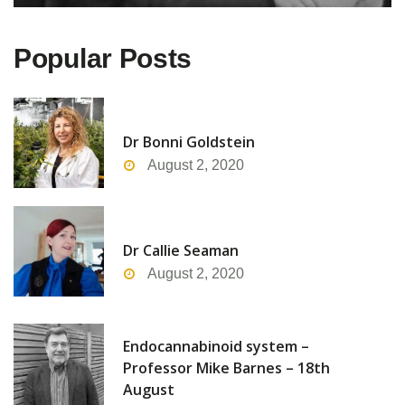
Popular Posts
Dr Bonni Goldstein
August 2, 2020
Dr Callie Seaman
August 2, 2020
Endocannabinoid system –
Professor Mike Barnes – 18th
August