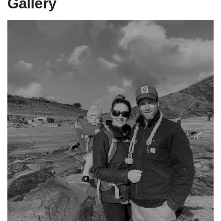
Gallery