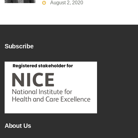
August 2, 2020
Subscribe
About Us