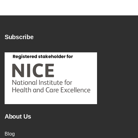
Subscribe
About Us
Blog