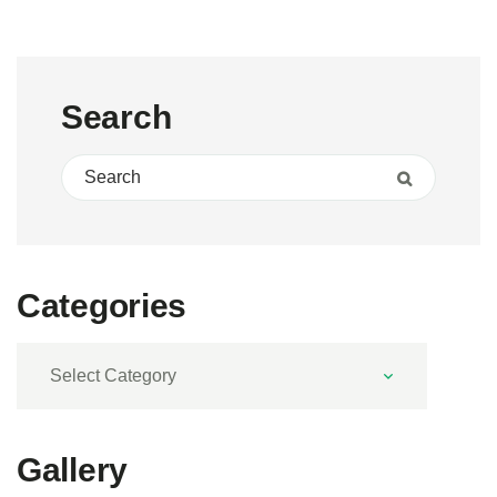
Search
Search for:
Search
Categories
Categories
Gallery