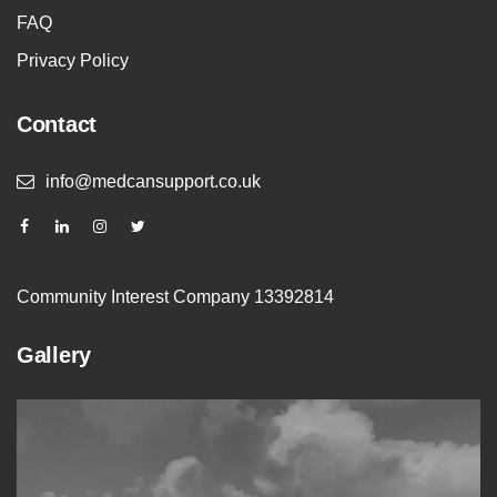
FAQ
Privacy Policy
Contact
info@medcansupport.co.uk
Community Interest Company 13392814
Gallery