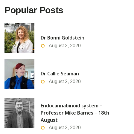
Popular Posts
Dr Bonni Goldstein
August 2, 2020
Dr Callie Seaman
August 2, 2020
Endocannabinoid system –
Professor Mike Barnes – 18th
August
August 2, 2020