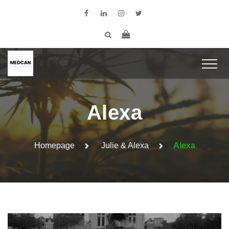
Alexa
Homepage
Julie & Alexa
Alexa