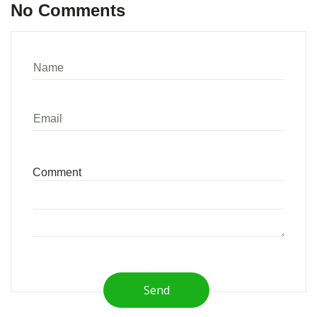
No Comments
Send