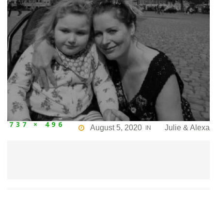
737 × 496
August 5, 2020
Julie & Alexa
IN