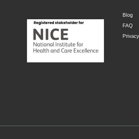
Blog
FAQ
Privacy