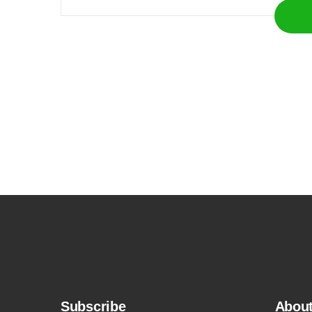
Subscribe
Abou