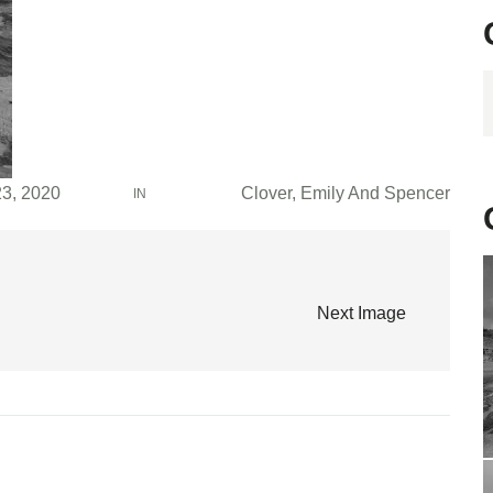
C
23, 2020
Clover, Emily And Spencer
IN
Next Image