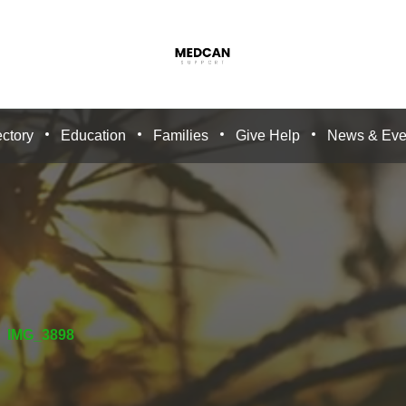
ctory
Education
Families
Give Help
News & Eve
IMG_3898