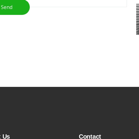
Send
t Us
Contact