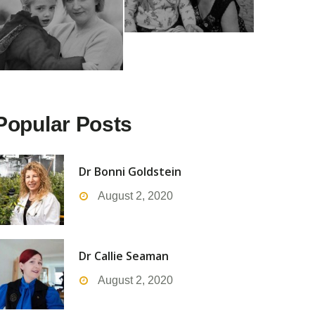
Popular Posts
Dr Bonni Goldstein
August 2, 2020
Dr Callie Seaman
August 2, 2020