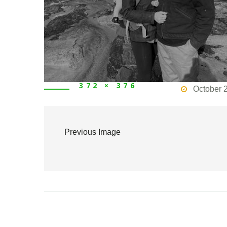
372 × 376
October 
Previous Image