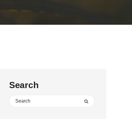
Search
Search for:
Search