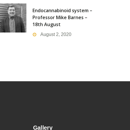
Endocannabinoid system –
Professor Mike Barnes –
18th August
August 2, 2020
Gallery