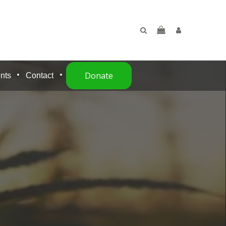
Donate
nts
Contact