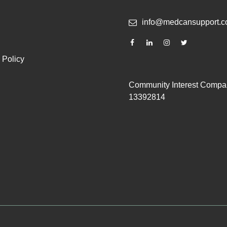
info@medcansupport.c
 Policy
Community Interest Compa
13392814