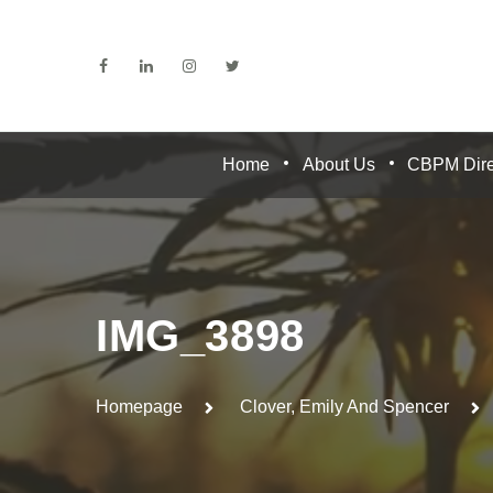
Home
About Us
CBPM Dire
IMG_3898
Homepage
Clover, Emily And Spencer