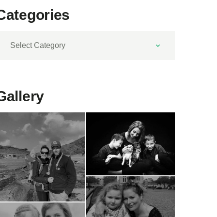
Categories
ategories
Gallery