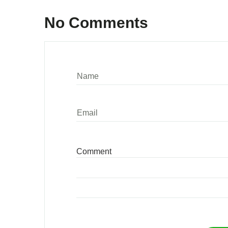
No Comments