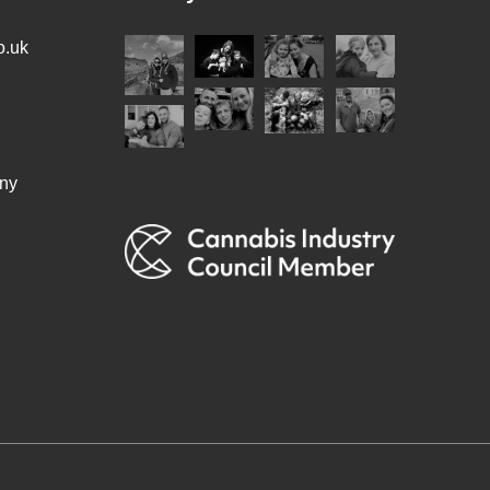
o.uk
ny