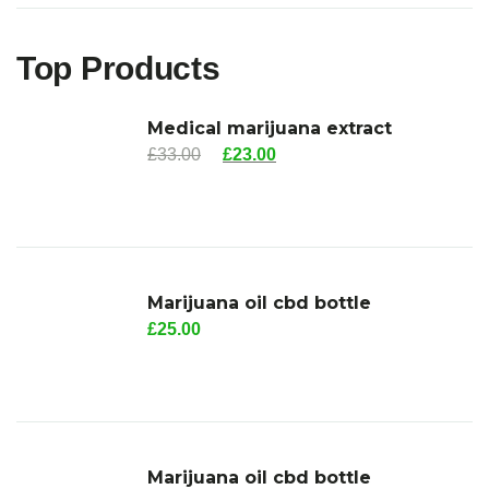
Top Products
Medical marijuana extract
£
33.00
£
23.00
Marijuana oil cbd bottle
£
25.00
Marijuana oil cbd bottle