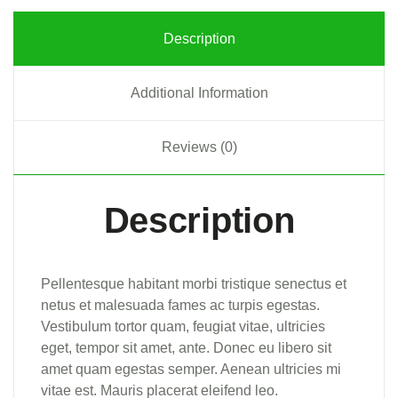
Description
Additional Information
Reviews (0)
Description
Pellentesque habitant morbi tristique senectus et
netus et malesuada fames ac turpis egestas.
Vestibulum tortor quam, feugiat vitae, ultricies
eget, tempor sit amet, ante. Donec eu libero sit
amet quam egestas semper. Aenean ultricies mi
vitae est. Mauris placerat eleifend leo.