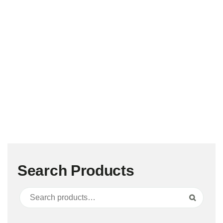
Search Products
Search for:
Search