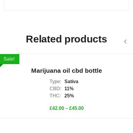
Select Options
Related products
Sale!
Marijuana oil cbd bottle
Type:
Sativa
CBD:
11%
THC:
25%
£
42.00
–
£
45.00