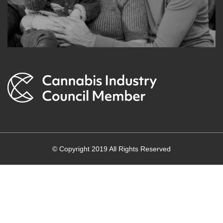
© Copyright 2019 All Rights Reserved