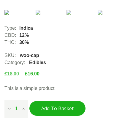
Type:
Indica
CBD:
12%
THC:
30%
SKU:
woo-cap
Category:
Edibles
£
18.00
£
16.00
This is a simple product.
Add To Basket