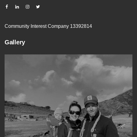
Community Interest Company 13392814
Gallery