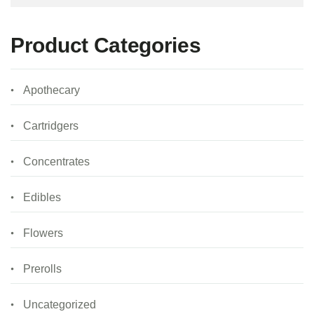
Product Categories
Apothecary
Cartridgers
Concentrates
Edibles
Flowers
Prerolls
Uncategorized