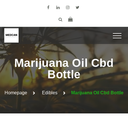
Marijuana Oil Cbd
Bottle
Homepage
Edibles
Marijuana Oil Cbd Bottle