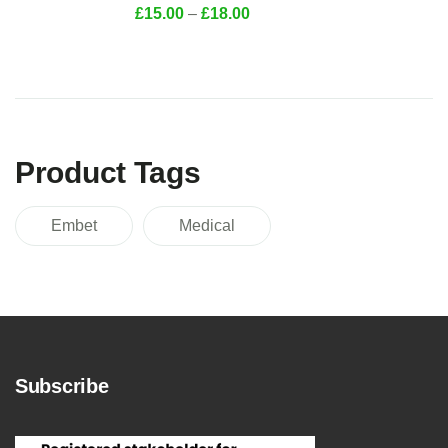
£
15.00
–
£
18.00
Product Tags
Embet
Medical
Subscribe