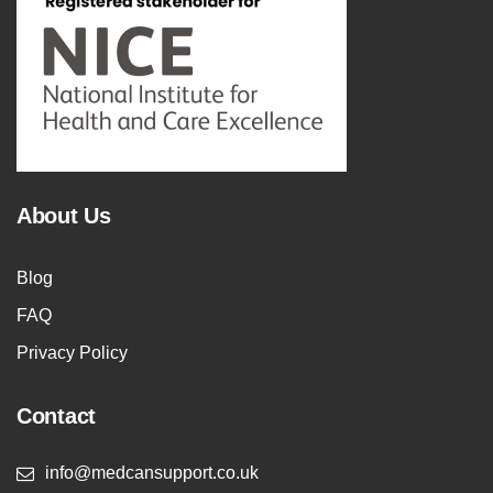
About Us
Blog
FAQ
Privacy Policy
Contact
info@medcansupport.co.uk