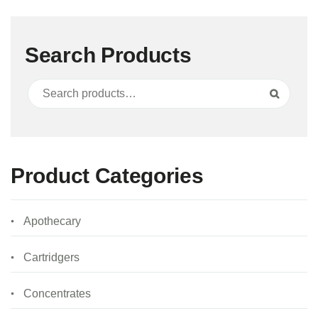
Search Products
Search for:
Search
Product Categories
Apothecary
Cartridgers
Concentrates