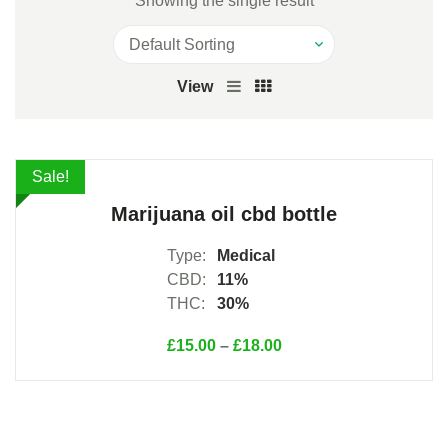
Showing the single result
View
View Products
Sale!
Marijuana oil cbd bottle
Type:
Medical
CBD:
11%
THC:
30%
£
15.00
–
£
18.00