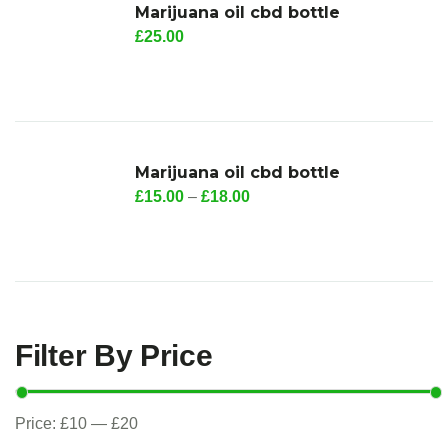
Marijuana oil cbd bottle
£
25.00
Marijuana oil cbd bottle
£
15.00
–
£
18.00
Filter By Price
Price:
£10
—
£20