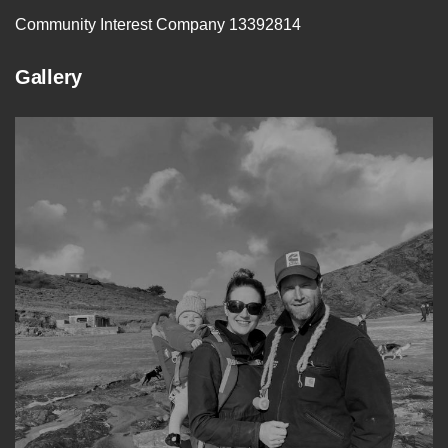
Community Interest Company 13392814
Gallery