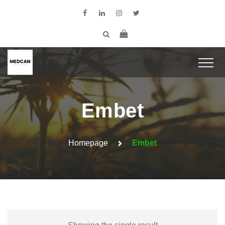
Embet
Homepage
Embet