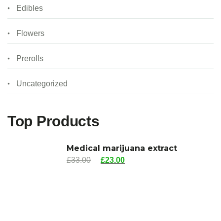
Edibles
Flowers
Prerolls
Uncategorized
Top Products
Medical marijuana extract
£
33.00
£
23.00