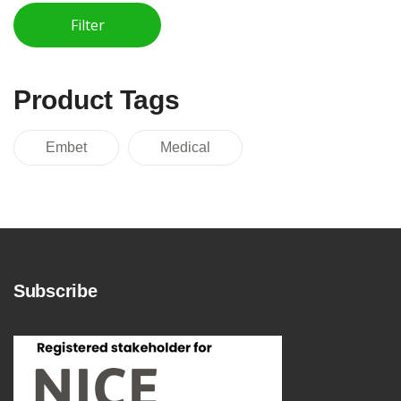
Filter
Min price
Max price
Product Tags
Embet
Medical
Subscribe