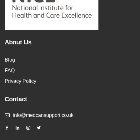
About Us
Blog
FAQ
Privacy Policy
Contact
info@medcansupport.co.uk