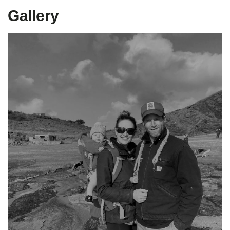
Gallery