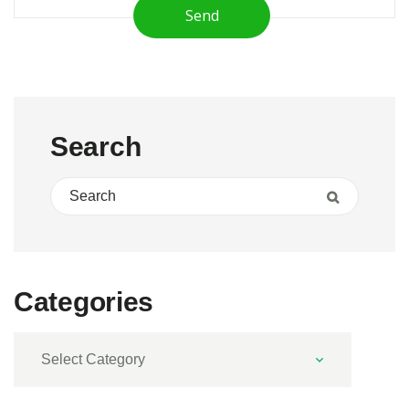
Send
Search
Search for:
Search
Categories
Categories