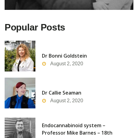
Popular Posts
Dr Bonni Goldstein
August 2, 2020
Dr Callie Seaman
August 2, 2020
Endocannabinoid system –
Professor Mike Barnes – 18th