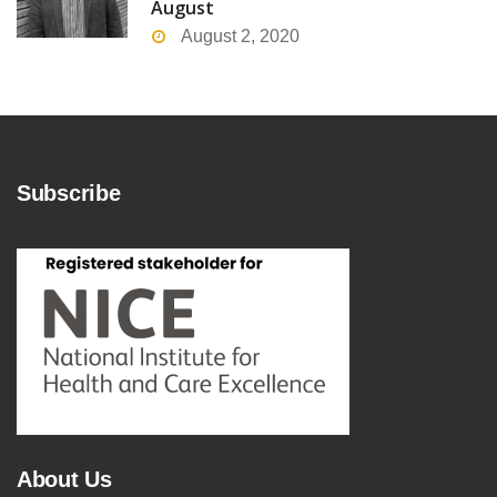
August
August 2, 2020
Subscribe
About Us