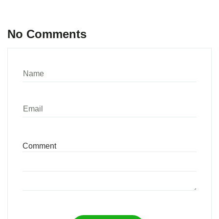
No Comments