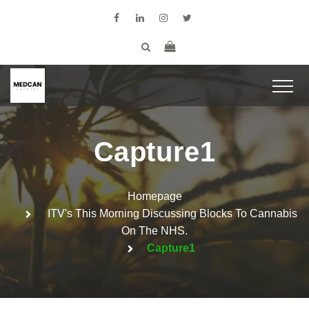
Capture1
Homepage
ITV's This Morning Discussing Blocks To Cannabis
On The NHS.
Capture1