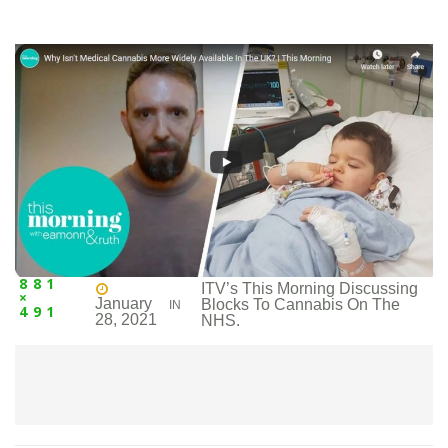
881
ITV’s This Morning Discussing
×
January
Blocks To Cannabis On The
IN
491
28, 2021
NHS.