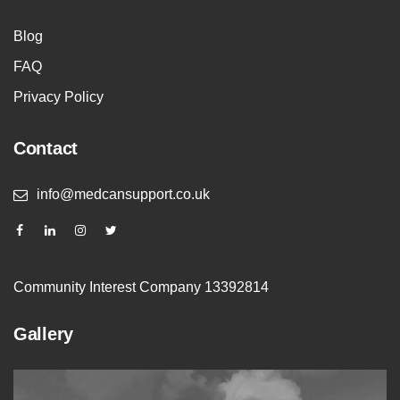
Blog
FAQ
Privacy Policy
Contact
info@medcansupport.co.uk
Community Interest Company 13392814
Gallery