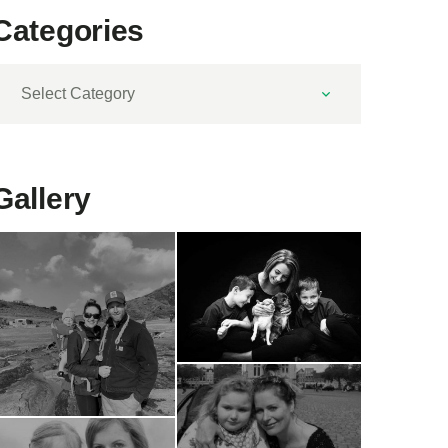
Categories
ategories
Gallery