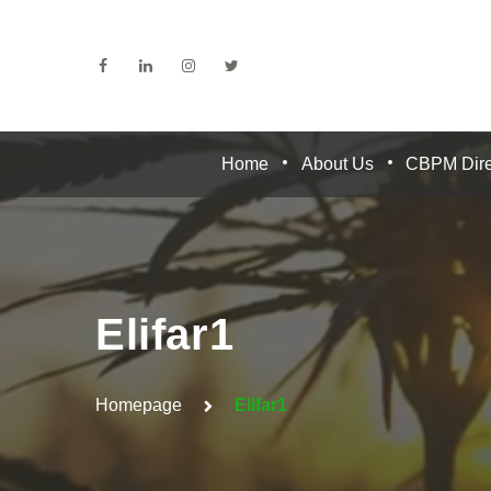
Home
About Us
CBPM Dire
Elifar1
Homepage
Elifar1