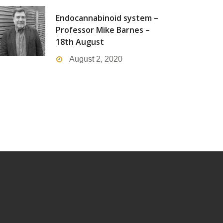
Endocannabinoid system –
Professor Mike Barnes –
18th August
August 2, 2020