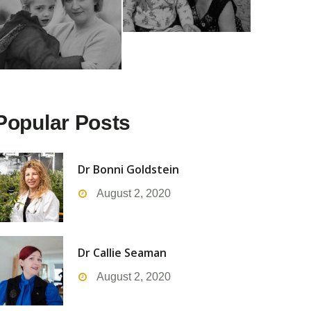
Popular Posts
Dr Bonni Goldstein
August 2, 2020
Dr Callie Seaman
August 2, 2020