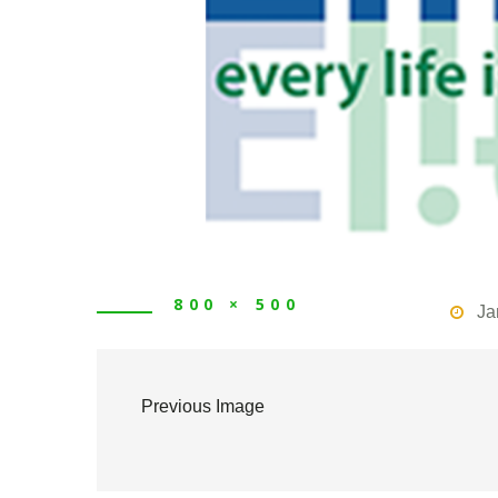
800 × 500
Ja
Previous Image