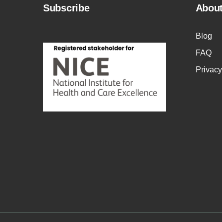
Subscribe
Abou
Blog
FAQ
Privacy