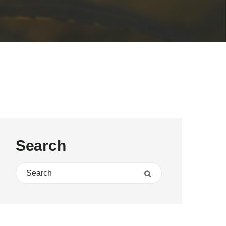
Search
Search for:
Search