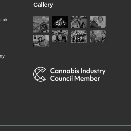
Gallery
o.uk
ny