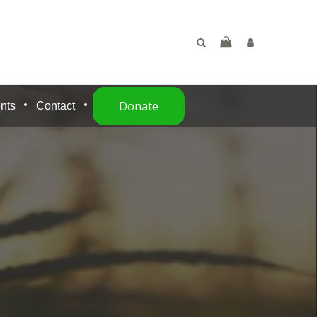
Donate
nts
Contact