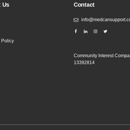
t Us
Contact
info@medcansupport.c
 Policy
Community Interest Compa
13392814