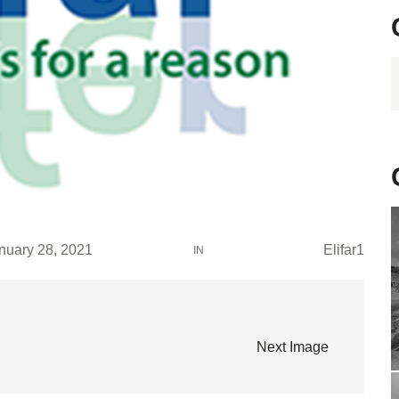
C
nuary 28, 2021
Elifar1
IN
Next Image