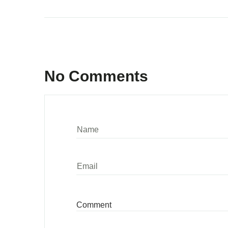
No Comments