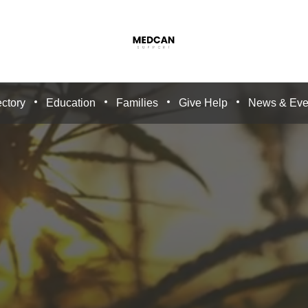
ctory
Education
Families
Give Help
News & Eve