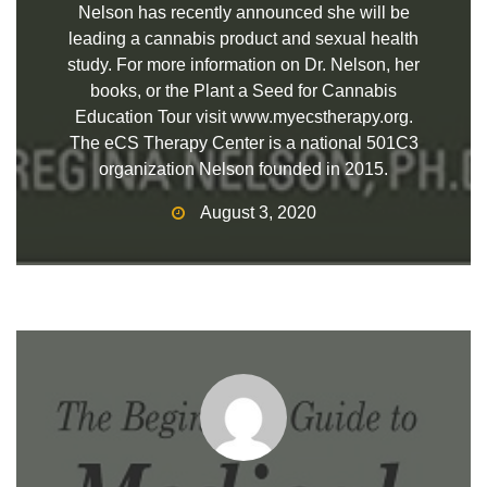
Nelson has recently announced she will be
leading a cannabis product and sexual health
study. For more information on Dr. Nelson, her
books, or the Plant a Seed for Cannabis
Education Tour visit www.myecstherapy.org.
The eCS Therapy Center is a national 501C3
organization Nelson founded in 2015.
August 3, 2020