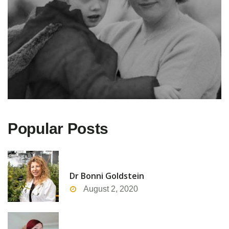
Popular Posts
Dr Bonni Goldstein
August 2, 2020