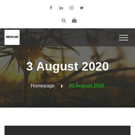
3 August 2020
Homepage
03 August 2020