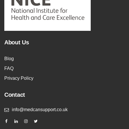
About Us
Blog
FAQ
Privacy Policy
Contact
info@medcansupport.co.uk