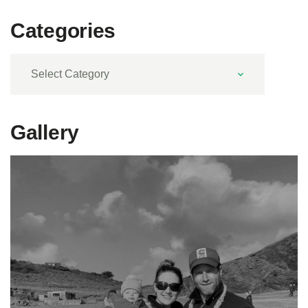
Categories
Categories
Gallery