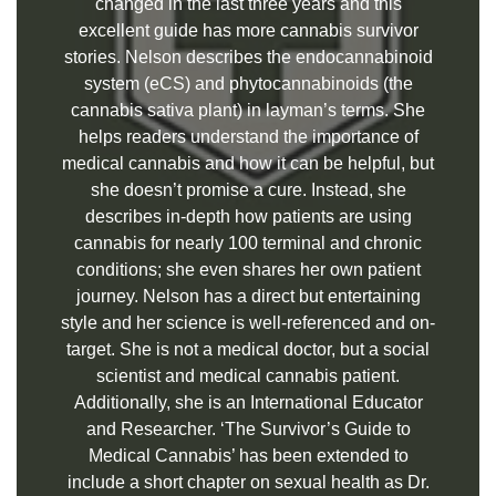
changed in the last three years and this
excellent guide has more cannabis survivor
stories. Nelson describes the endocannabinoid
system (eCS) and phytocannabinoids (the
cannabis sativa plant) in layman’s terms. She
helps readers understand the importance of
medical cannabis and how it can be helpful, but
she doesn’t promise a cure. Instead, she
describes in-depth how patients are using
cannabis for nearly 100 terminal and chronic
conditions; she even shares her own patient
journey. Nelson has a direct but entertaining
style and her science is well-referenced and on-
target. She is not a medical doctor, but a social
scientist and medical cannabis patient.
Additionally, she is an International Educator
and Researcher. ‘The Survivor’s Guide to
Medical Cannabis’ has been extended to
include a short chapter on sexual health as Dr.