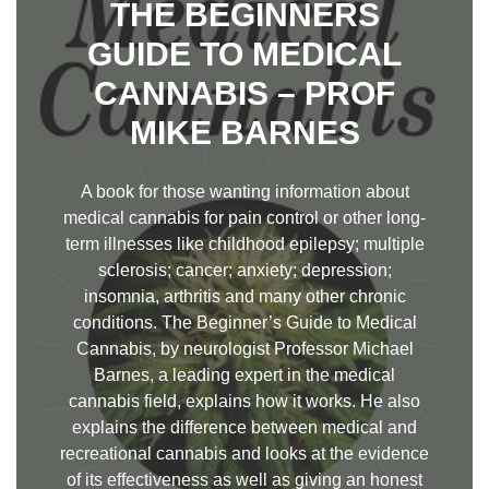
THE BEGINNERS
GUIDE TO MEDICAL
CANNABIS – PROF
MIKE BARNES
A book for those wanting information about
medical cannabis for pain control or other long-
term illnesses like childhood epilepsy; multiple
sclerosis; cancer; anxiety; depression;
insomnia, arthritis and many other chronic
conditions. The Beginner’s Guide to Medical
Cannabis, by neurologist Professor Michael
Barnes, a leading expert in the medical
cannabis field, explains how it works. He also
explains the difference between medical and
recreational cannabis and looks at the evidence
of its effectiveness as well as giving an honest