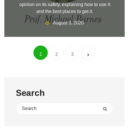
opinion on its safety, explaining how to use it
and the best places to get it.
August 3, 2020
Posts navigat
1
2
3
Search
Search for:
Search