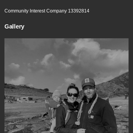
Community Interest Company 13392814
Gallery