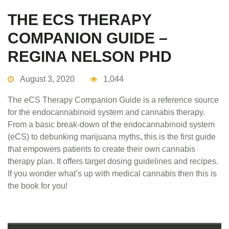
THE ECS THERAPY
COMPANION GUIDE –
REGINA NELSON PHD
August 3, 2020
1,044
The eCS Therapy Companion Guide is a reference source
for the endocannabinoid system and cannabis therapy.
From a basic break-down of the endocannabinoid system
(eCS) to debunking marijuana myths, this is the first guide
that empowers patients to create their own cannabis
therapy plan. It offers target dosing guidelines and recipes.
If you wonder what’s up with medical cannabis then this is
the book for you!