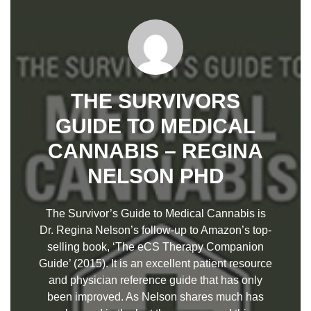
THE SURVIVORS
GUIDE TO MEDICAL
CANNABIS – REGINA
NELSON PHD
The Survivor’s Guide to Medical Cannabis is
Dr. Regina Nelson’s follow-up to Amazon’s top-
selling book, ‘The eCS Therapy Companion
Guide’ (2015). It is an excellent patient resource
and physician reference guide that has only
been improved. As Nelson shares much has