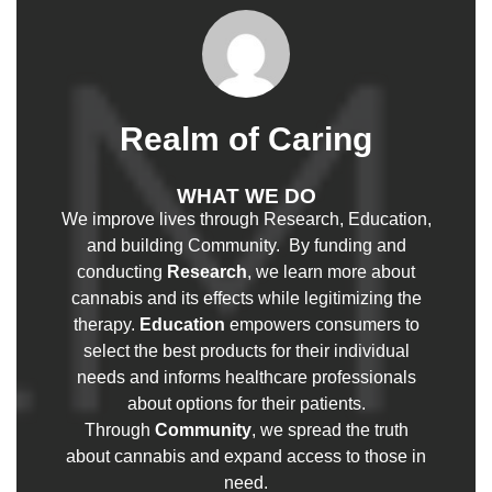
Realm of Caring
WHAT WE DO
We improve lives through Research, Education,
and building Community. By funding and
conducting
Research
, we learn more about
cannabis and its effects while legitimizing the
therapy.
Education
empowers consumers to
select the best products for their individual
needs and informs healthcare professionals
about options for their patients.
Through
Community
, we spread the truth
about cannabis and expand access to those in
need.