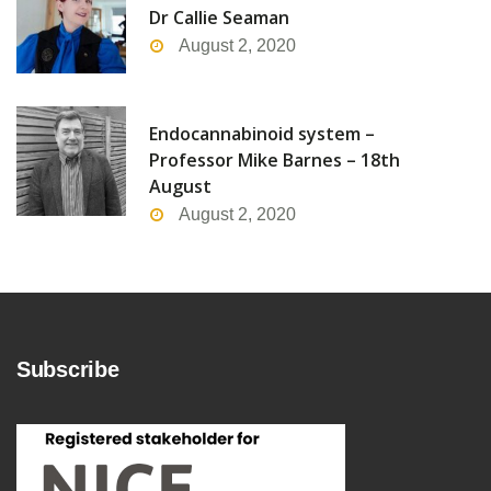
Dr Callie Seaman
August 2, 2020
Endocannabinoid system –
Professor Mike Barnes – 18th
August
August 2, 2020
Subscribe