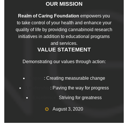
OUR MISSION
Realm of Caring Foundation
empowers you
to take control of your health and enhance your
quality of life by providing cannabinoid research
initiatives in addition to educational programs
and services.
VALUE STATEMENT
Demonstrating our values through action:
Impact
: Creating measurable change
Leadership
: Paving the way for progress
Excellence:
Striving for greatness
August 3, 2020