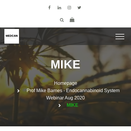
MIKE
Homepage
Prof Mike Barnes - Endocannabinoid System
Webinar Aug 2020
MIKE