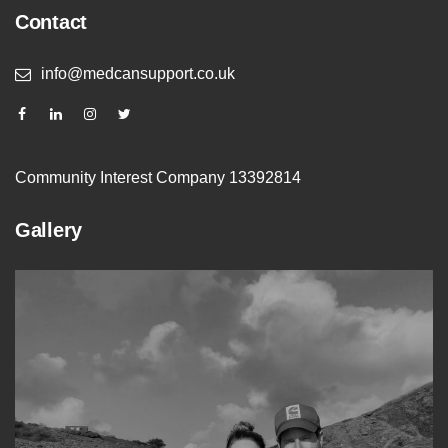
Contact
info@medcansupport.co.uk
Community Interest Company 13392814
Gallery