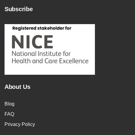
Subscribe
About Us
Blog
FAQ
Privacy Policy