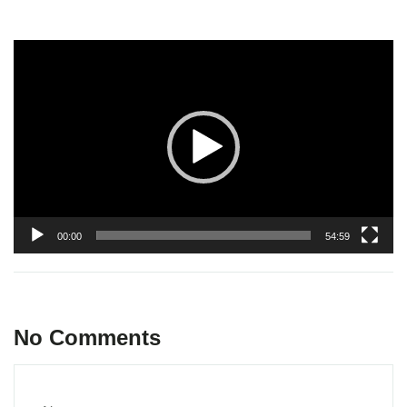
Video
Player
00:00
54:59
No Comments