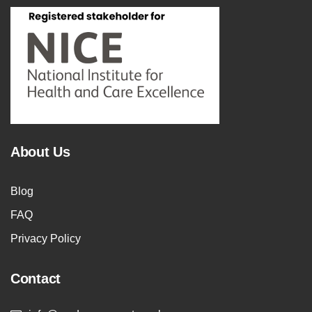
About Us
Blog
FAQ
Privacy Policy
Contact