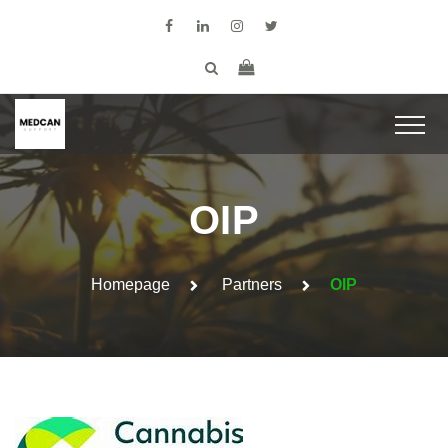
OIP
Homepage
Partners
OIP