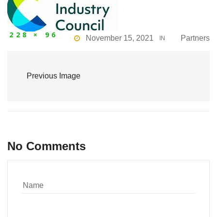
228 × 96
November 15, 2021
Partners
IN
Previous Image
No Comments