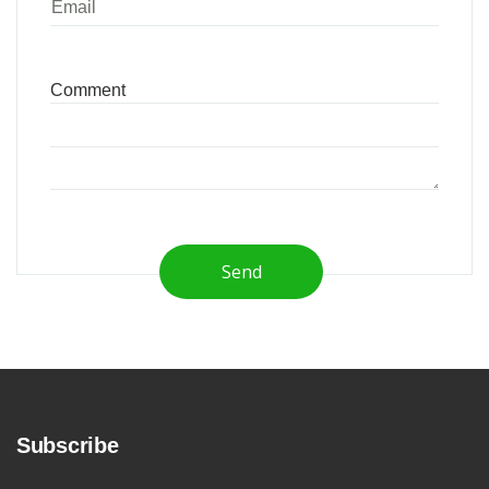
Send
Subscribe