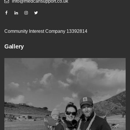
info@medcansupport.co.uk
Community Interest Company 13392814
Gallery