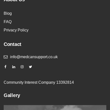
Blog
FAQ
Privacy Policy
Contact
info@medcansupport.co.uk
Community Interest Company 13392814
Gallery