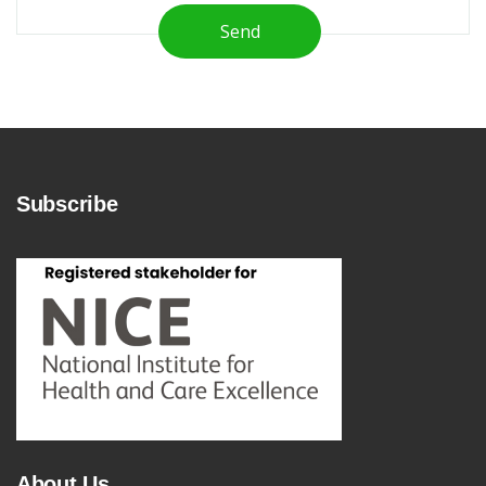
Send
Subscribe
About Us