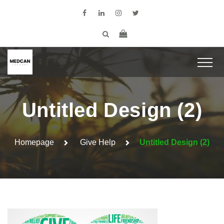
Untitled Design (2)
Homepage
Give Help
Untitled Design (2)