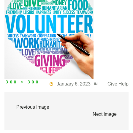
300 × 300
January 6, 2023
Give Help
IN
Previous Image
Next Image