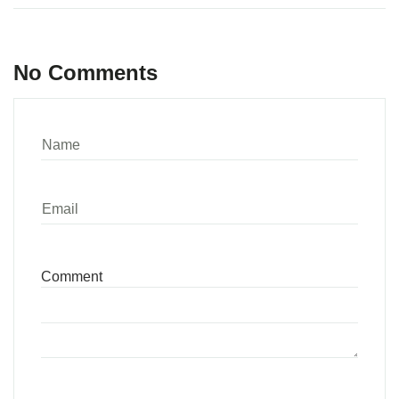
No Comments