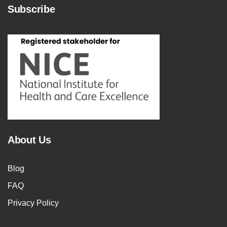
Subscribe
About Us
Blog
FAQ
Privacy Policy