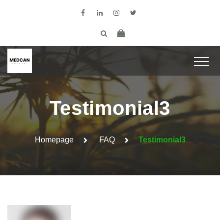
Testimonial3
Homepage
FAQ
Testimonial3