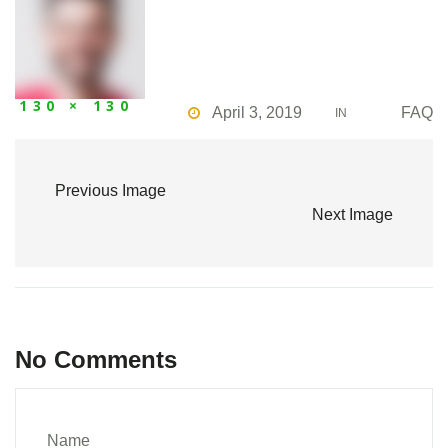
130 × 130
April 3, 2019
FAQ
IN
Previous Image
Next Image
No Comments