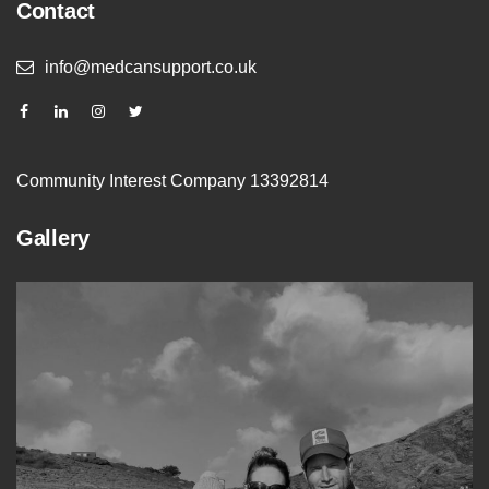
Contact
info@medcansupport.co.uk
Community Interest Company 13392814
Gallery