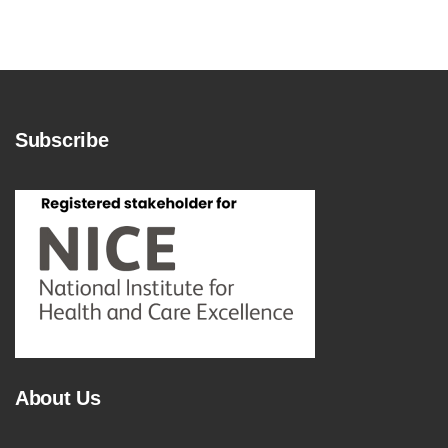
Subscribe
About Us