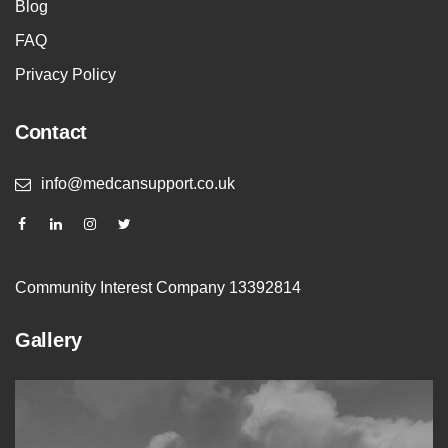
Blog
FAQ
Privacy Policy
Contact
info@medcansupport.co.uk
Community Interest Company 13392814
Gallery