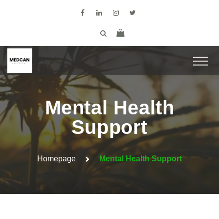
Mental Health
Support
Homepage
Mental Health Support